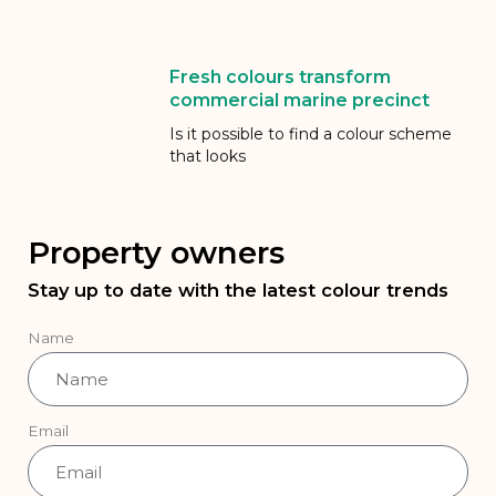
Fresh colours transform
commercial marine precinct
Is it possible to find a colour scheme
that looks
Property owners
Stay up to date with the latest colour trends
Name
Email