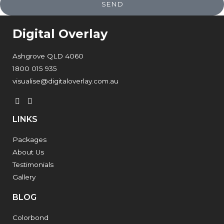
SEND
Digital Overlay
Ashgrove QLD 4060
1800 015 935
visualise@digitaloverlay.com.au
LINKS
Packages
About Us
Testimonials
Gallery
BLOG
Colorbond