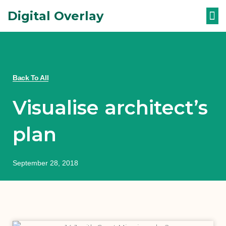
Skip
Digital Overlay
to
content
WHAT ARE 
Back To All
Visualise architect’s
plan
September 28, 2018