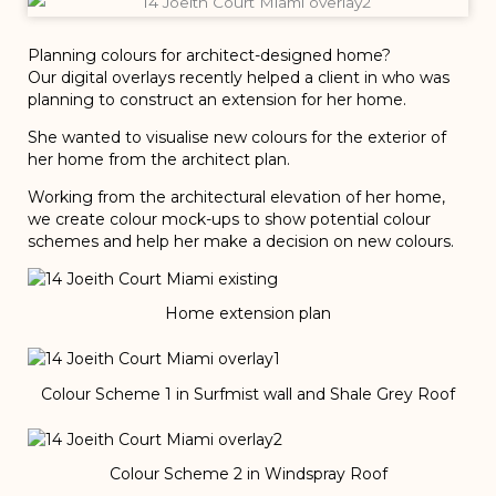
Planning colours for architect-designed home?
Our digital overlays recently helped a client in who was
planning to construct an extension for her home.
She wanted to visualise new colours for the exterior of
her home from the architect plan.
Working from the architectural elevation of her home,
we create colour mock-ups to show potential colour
schemes and help her make a decision on new colours.
Home extension plan
Colour Scheme 1 in Surfmist wall and Shale Grey Roof
Colour Scheme 2 in Windspray Roof