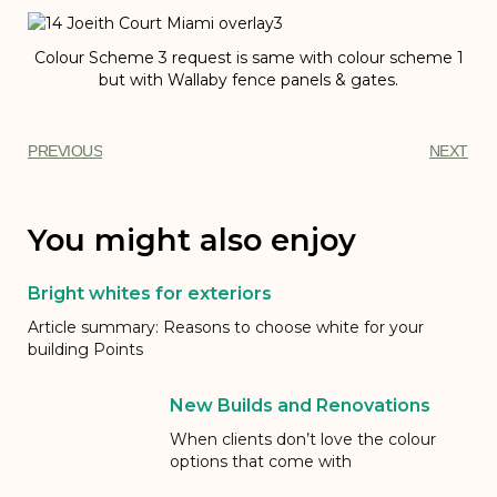
Colour Scheme 3 request is same with colour scheme 1
but with Wallaby fence panels & gates.
PREVIOUS
NEXT
You might also enjoy
Bright whites for exteriors
Article summary: Reasons to choose white for your
building Points
New Builds and Renovations
When clients don’t love the colour
options that come with