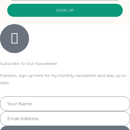
SIGN UP
Subscribe To Our Newsletter
Painters, sign up here for my monthly newsletter and stay up-to-
date.
Your
Name
Email
Address