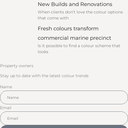
New Builds and Renovations
When clients don’t love the colour options
that come with
Fresh colours transform
commercial marine precinct
Is it possible to find a colour scheme that
looks
Property owners
Stay up to date with the latest colour trends
Name
Email