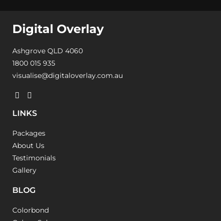
Digital Overlay
Ashgrove QLD 4060
1800 015 935
visualise@digitaloverlay.com.au
LINKS
Packages
About Us
Testimonials
Gallery
BLOG
Colorbond