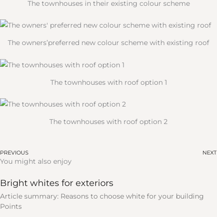
The townhouses in their existing colour scheme
The owners’preferred new colour scheme with existing roof
The townhouses with roof option 1
The townhouses with roof option 2
PREVIOUS
NEXT
You might also enjoy
Bright whites for exteriors
Article summary: Reasons to choose white for your building
Points