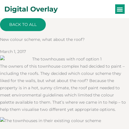
Skip
Digital Overlay
to
content
WHAT ARE DIG
BACK TO ALL
New colour scheme, what about the roof?
March 1, 2017
The owners of this townhouse complex had decided to paint –
including the roofs. They decided which colour scheme they
liked for the walls, but what about the roof? Because the
property is in a hot, sunny climate, the roof paint needed to
meet environmental guidelines which limited the colour
palette available to them. That’s where we came in to help – to
help them visualise two different yet appropriate options.