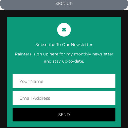
SIGN UP
Subscribe To Our Newsletter
Painters, sign up here for my monthly newsletter
and stay up-to-date.
Your
Name
Email
Address
SEND